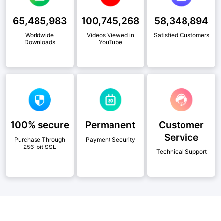
65,485,983
100,745,268
58,348,894
Worldwide
Videos Viewed in
Satisfied Customers
Downloads
YouTube
100% secure
Permanent
Customer
Service
Purchase Through
Payment Security
256-bit SSL
Technical Support