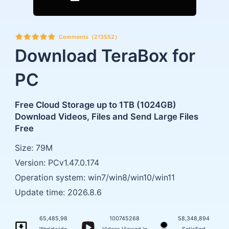
Comments（213552）
Download TeraBox for
PC
Free Cloud Storage up to 1TB (1024GB)
Download Videos, Files and Send Large Files
Free
Size: 79M
Version: PCv1.47.0.174
Operation system: win7/win8/win10/win11
Update time: 2026.8.6
65,485,98
100745268
58,348,894