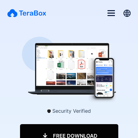
Security Verified
FREE DOWNLOAD