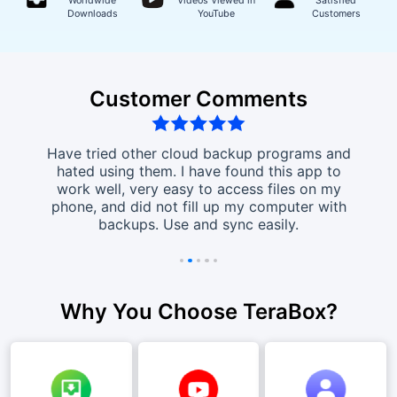
Worldwide
Videos Viewed in
Satisfied
Downloads
YouTube
Customers
Customer Comments
ct!!
Have tried other cloud backup programs and
I lo
load &
hated using them. I have found this app to
tak
f free
work well, very easy to access files on my
this
hoto
phone, and did not fill up my computer with
than 
ght
backups. Use and sync easily.
Why You Choose TeraBox?