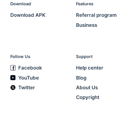
Download
Features
Download APK
Referral program
Business
Follow Us
Support
Facebook
Help center
YouTube
Blog
Twitter
About Us
Copyright